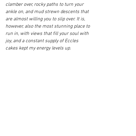
clamber over, rocky paths to turn your 
ankle on, and mud strewn descents that 
are almost willing you to slip over. It is, 
however, also the most stunning place to 
run in, with views that fill your soul with 
joy, and a constant supply of Eccles 
cakes kept my energy levels up.