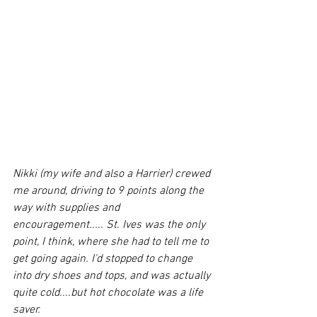
Nikki (my wife and also a Harrier) crewed 
me around, driving to 9 points along the 
way with supplies and 
encouragement..... St. Ives was the only 
point, I think, where she had to tell me to 
get going again. I'd stopped to change 
into dry shoes and tops, and was actually 
quite cold....but hot chocolate was a life 
saver. 