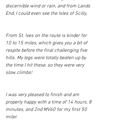
discernible wind or rain, and from Lands 
End, I could even see the Isles of Scilly.
From St. Ives on the route is kinder for 
10 to 15 miles, which gives you a bit of 
respite before the final challenging five 
hills. My legs were totally beaten up by 
the time I hit these, so they were very 
slow climbs!
I was very pleased to finish and am 
properly happy with a time of 14 hours, 8 
minutes, and 2nd MV60 for my first 50 
miler. 