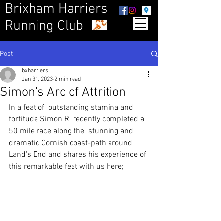
Brixham Harriers
Running Club
Post
bxharriers
Jan 31, 2023
2 min read
Simon's Arc of Attrition
In a feat of  outstanding stamina and 
fortitude Simon R  recently completed a 
50 mile race along the  stunning and 
dramatic Cornish coast-path around 
Land's End and shares his experience of 
this remarkable feat with us here;