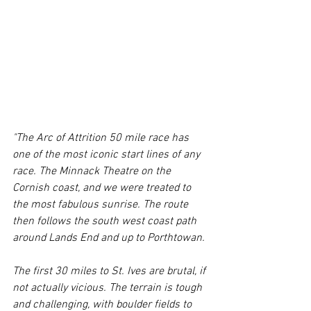
"The Arc of Attrition 50 mile race has 
one of the most iconic start lines of any 
race. The Minnack Theatre on the 
Cornish coast, and we were treated to 
the most fabulous sunrise. The route 
then follows the south west coast path 
around Lands End and up to Porthtowan. 
The first 30 miles to St. Ives are brutal, if 
not actually vicious. The terrain is tough 
and challenging, with boulder fields to 