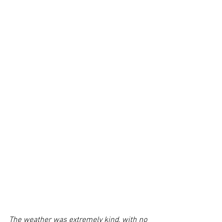
The weather was extremely kind, with no 