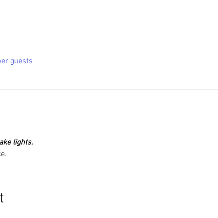
her guests
ke lights.
e.
t