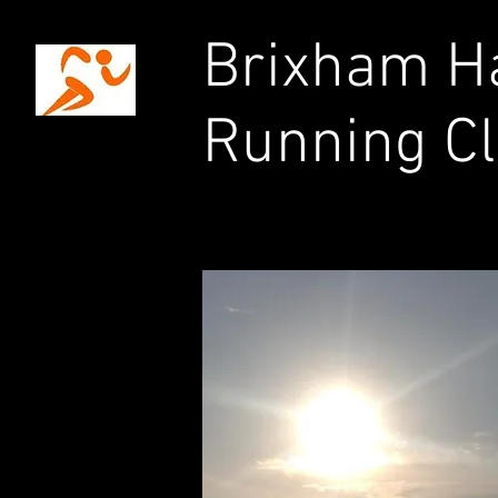
Brixham Ha
Running C