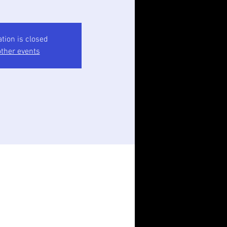
ation is closed
ther events