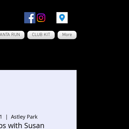
ANTA RUN
CLUB KIT
More
1
  |  
Astley Park
ps with Susan