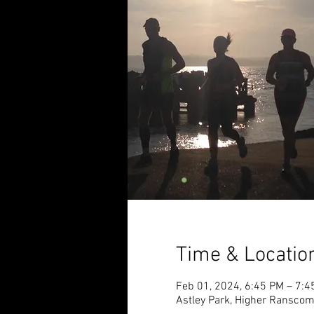
Time & Locatio
Feb 01, 2024, 6:45 PM – 7:4
Astley Park, Higher Ransco