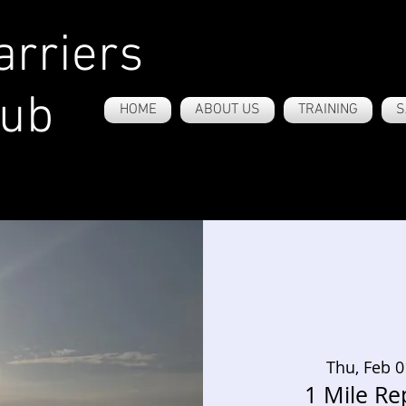
rriers
lub
HOME
ABOUT US
TRAINING
S
Thu, Feb 0
1 Mile Re