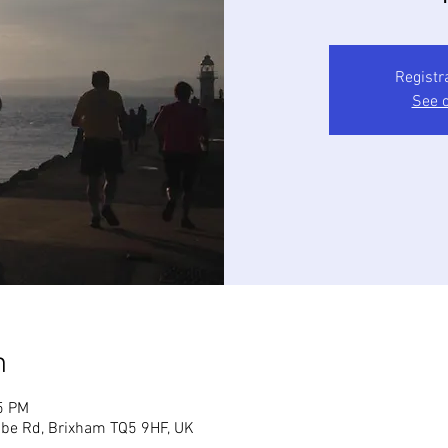
Registr
See o
n
5 PM
mbe Rd, Brixham TQ5 9HF, UK