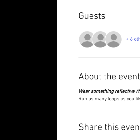
Guests
+ 6 ot
About the event
Wear something reflective /ta
Run as many loops as you lik
Share this even