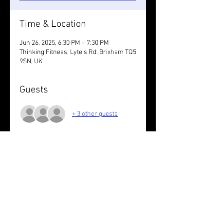
Time & Location
Jun 26, 2025, 6:30 PM – 7:30 PM
Thinking Fitness, Lyte's Rd, Brixham TQ5
9SN, UK
Guests
+ 3 other guests
About the event
In reverse 
Share this event