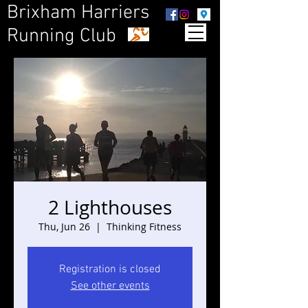
Brixham Harriers
Running Club
2 Lighthouses
Thu, Jun 26
  |  
Thinking Fitness
Registration is closed
See other events