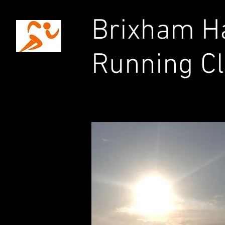
Brixham Ha
Running C