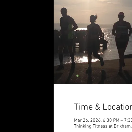
Time & Locatio
Mar 26, 2026, 6:30 PM – 7:3
Thinking Fitness at Brixham