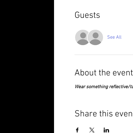
Guests
See All
About the event
Wear something reflective/ta
Share this even