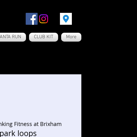
ANTA RUN
CLUB KIT
More
nking Fitness at Brixham
 park loops