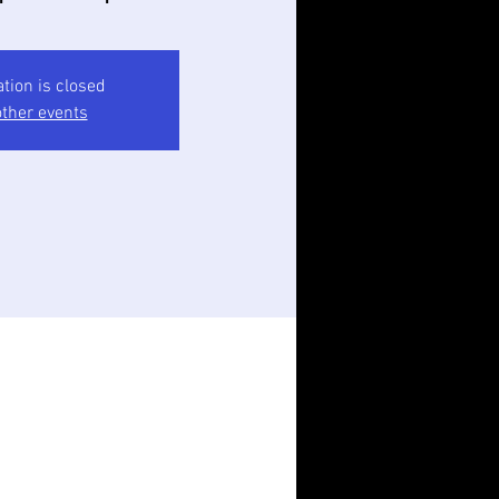
ation is closed
ther events