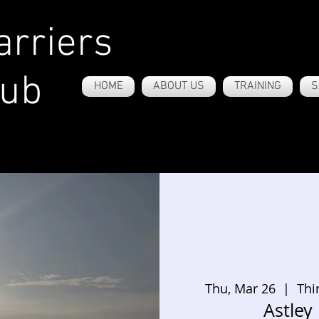
rriers
lub
HOME
ABOUT US
TRAINING
S
Thu, Mar 26
  |  
Thi
Astley