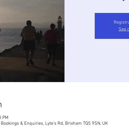
Registr
See o
n
0 PM
, Bookings & Enquiries, Lyte's Rd, Brixham TQ5 9SN, UK