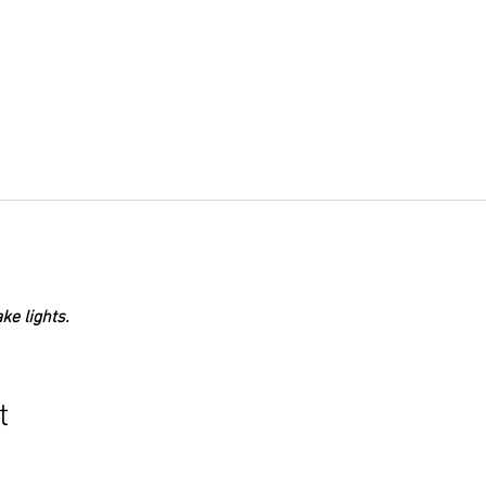
ke lights.
t