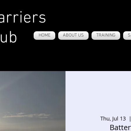
rriers
lub
HOME
ABOUT US
TRAINING
S
Thu, Jul 13
  |
Batte