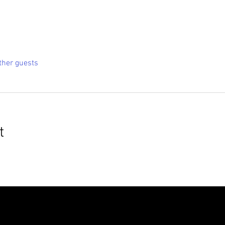
ther guests
t
roudly created with
Wix.com