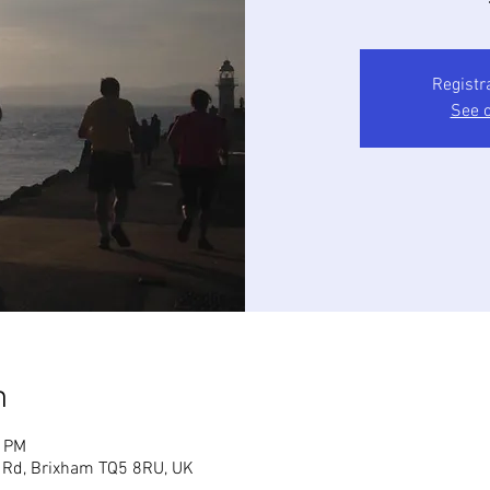
Registr
See o
n
5 PM
 Rd, Brixham TQ5 8RU, UK