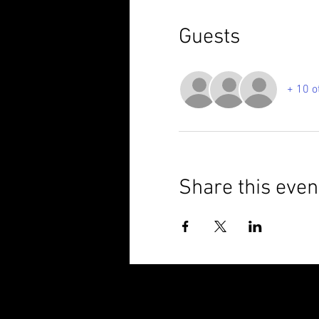
Guests
+ 10 o
Share this even
© 2025 Brixham Harriers Running Club P