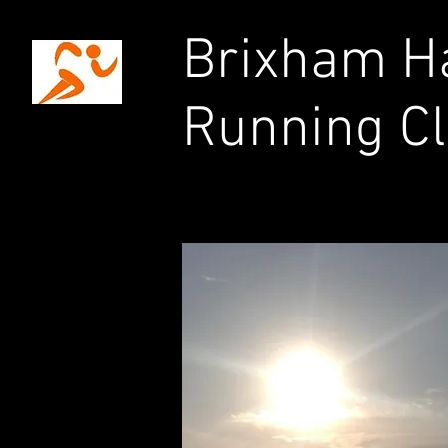
Brixham Ha
Running C