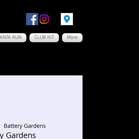
ANTA RUN
CLUB KIT
More
  
Battery Gardens
ry Gardens