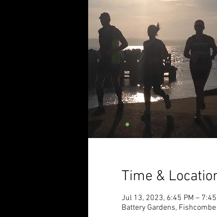
Time & Locatio
Jul 13, 2023, 6:45 PM – 7:4
Battery Gardens, Fishcombe