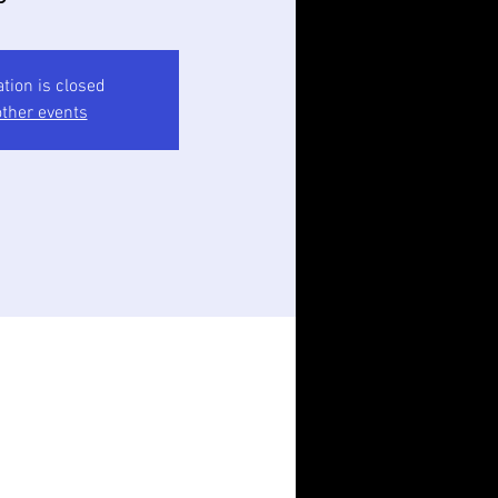
ation is closed
ther events