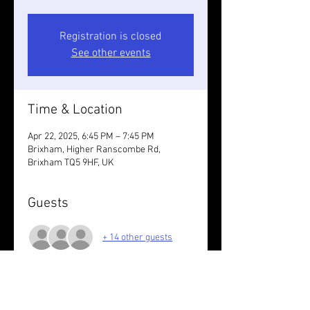
Registration is closed
See other events
Time & Location
Apr 22, 2025, 6:45 PM – 7:45 PM
Brixham, Higher Ranscombe Rd,
Brixham TQ5 9HF, UK
Guests
+ 14 other guests
About the event