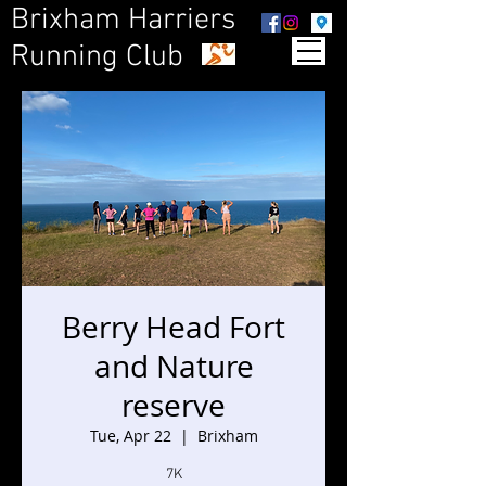
Brixham Harriers
Running Club
Berry Head Fort
and Nature
reserve
Tue, Apr 22
  |  
Brixham
7K