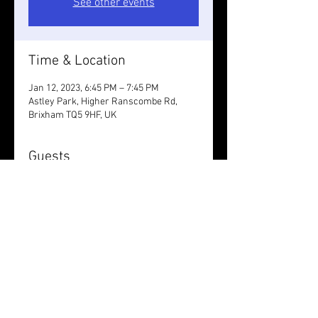
See other events
Time & Location
Jan 12, 2023, 6:45 PM – 7:45 PM
Astley Park, Higher Ranscombe Rd,
Brixham TQ5 9HF, UK
Guests
+ 3 other guests
Share this event