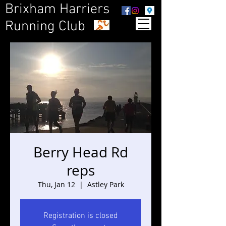
Brixham Harriers
Running Club
Berry Head Rd
reps
Thu, Jan 12
  |  
Astley Park
Registration is closed