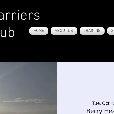
rriers
lub
HOME
ABOUT US
TRAINING
S
Tue, Oct 1
Berry He