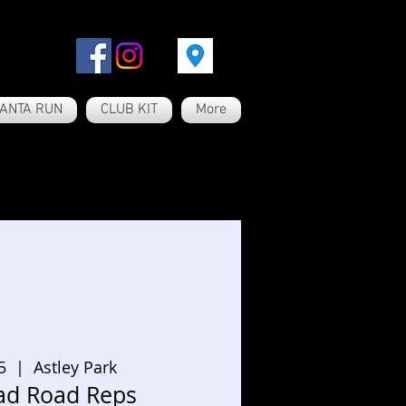
ANTA RUN
CLUB KIT
More
5
  |  
Astley Park
ad Road Reps