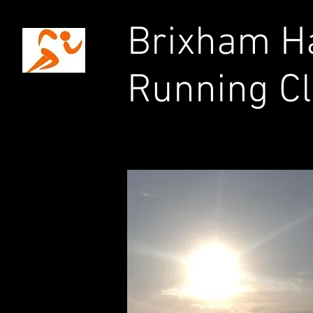
Brixham Ha
Running C