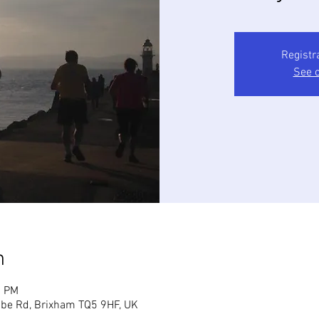
Registr
See o
n
5 PM
mbe Rd, Brixham TQ5 9HF, UK