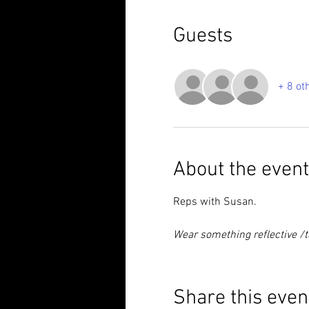
Guests
+ 8 ot
About the event
Reps with Susan.
Wear something reflective /ta
Share this even