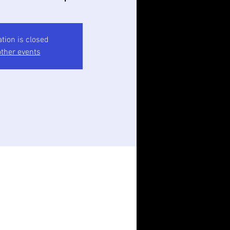
ation is closed
ther events