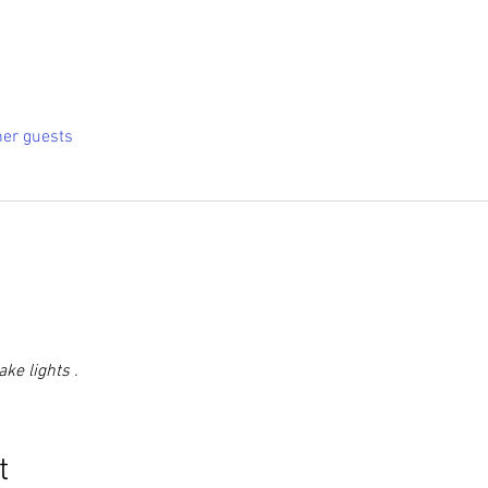
her guests
ke lights .
t