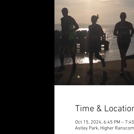
Time & Locatio
Oct 15, 2024, 6:45 PM – 7:4
Astley Park, Higher Ransco