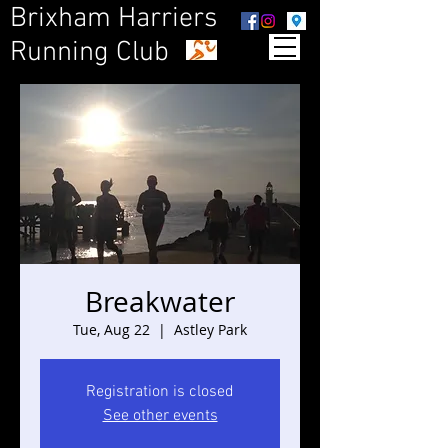
Brixham Harriers
Running Club
Breakwater
Tue, Aug 22
  |  
Astley Park
Registration is closed
See other events