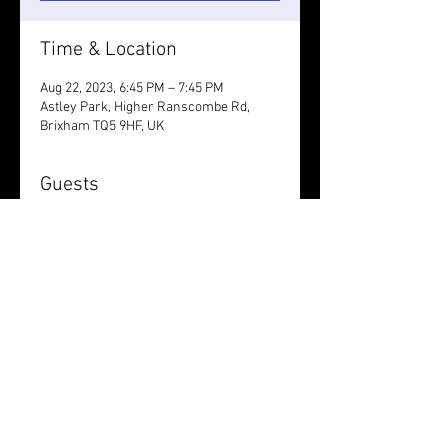
Time & Location
Aug 22, 2023, 6:45 PM – 7:45 PM
Astley Park, Higher Ranscombe Rd,
Brixham TQ5 9HF, UK
Guests
+ 10 other guests
Share this event