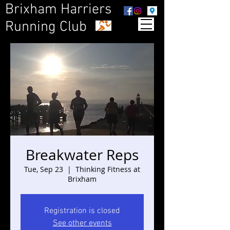
Brixham Harriers
Running Club
Breakwater Reps
Tue, Sep 23
  |  
Thinking Fitness at
Brixham
Registration is closed
See other events