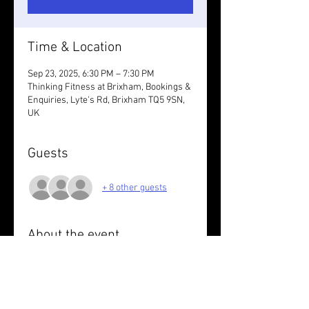
Time & Location
Sep 23, 2025, 6:30 PM – 7:30 PM
Thinking Fitness at Brixham, Bookings &
Enquiries, Lyte's Rd, Brixham TQ5 9SN,
UK
Guests
+ 8 other guests
About the event
Session with Sarah G
Wear something reflective.