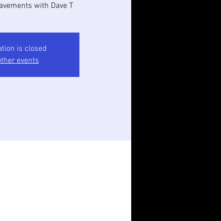
avements with Dave T
ation is closed
ther events