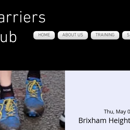
rriers
lub
HOME
ABOUT US
TRAINING
S
Thu, May 
Brixham Heigh