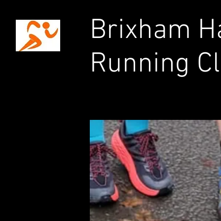
Brixham Ha
Running C