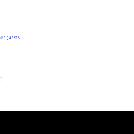
her guests
t
roudly created with
Wix.com