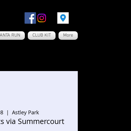
ANTA RUN
CLUB KIT
More
08
  |  
Astley Park
ts via Summercourt