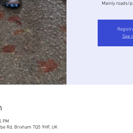
Mainly roads/p
Registr
See o
n
45 PM
mbe Rd, Brixham TQ5 9HF, UK