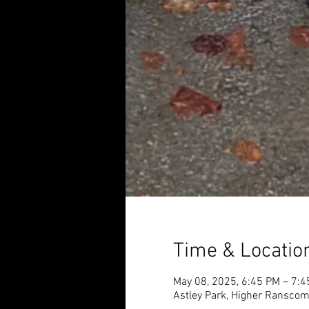
Time & Locatio
May 08, 2025, 6:45 PM – 7:
Astley Park, Higher Ransco