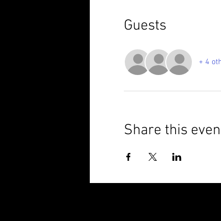
Guests
+ 4 ot
Share this even
© 2025 Brixham Harriers Running Club P