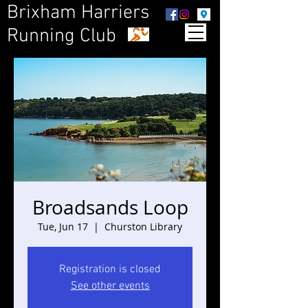
Brixham Harriers
Running Club
Broadsands Loop
Tue, Jun 17
  |  
Churston Library
Registration is closed
See other events