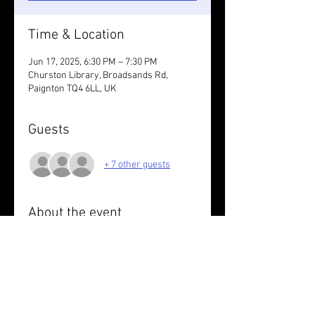
Time & Location
Jun 17, 2025, 6:30 PM – 7:30 PM
Churston Library, Broadsands Rd,
Paignton TQ4 6LL, UK
Guests
+ 7 other guests
About the event
6/7K coast path & track
Wear something reflective .
Read More >