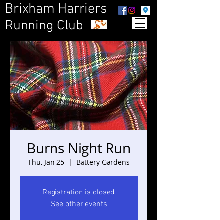
Brixham Harriers
Running Club
Burns Night Run
Thu, Jan 25
  |  
Battery Gardens
Registration is closed
See other events