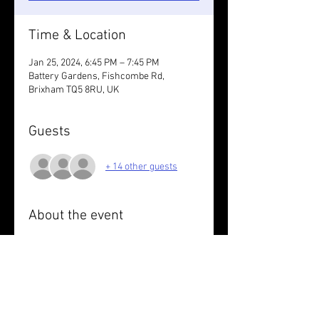
Time & Location
Jan 25, 2024, 6:45 PM – 7:45 PM
Battery Gardens, Fishcombe Rd,
Brixham TQ5 8RU, UK
Guests
+ 14 other guests
About the event
Wear something reflective/take lights 
for the run. 
Short run followed by wee dram, taster 
of veggie haggis & neeps. Wear 
something tartan.