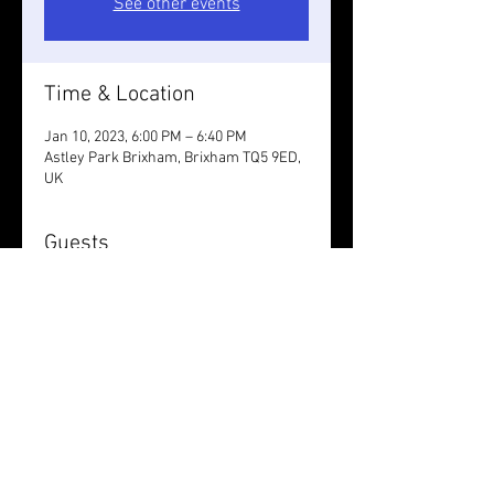
See other events
Time & Location
Jan 10, 2023, 6:00 PM – 6:40 PM
Astley Park Brixham, Brixham TQ5 9ED,
UK
Guests
+ 5 other guests
Share this event