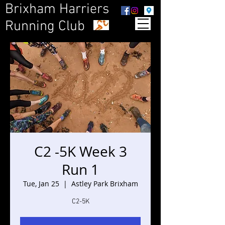
Brixham Harriers
Running Club
C2 -5K Week 3
Run 1
Tue, Jan 25
  |  
Astley Park Brixham
C2-5K