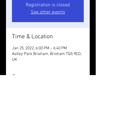
Registration is closed
See other events
Time & Location
Jan 25, 2022, 6:00 PM – 6:40 PM
Astley Park Brixham, Brixham TQ5 9ED,
UK
Guests
See All
Share this event