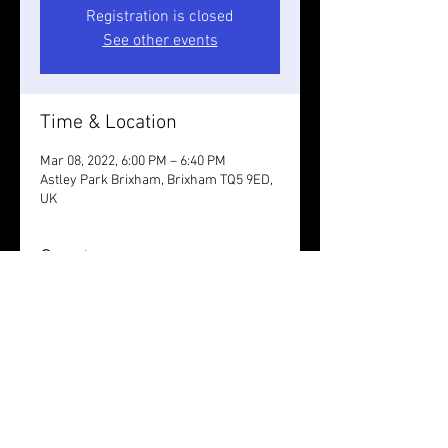
Registration is closed
See other events
Time & Location
Mar 08, 2022, 6:00 PM – 6:40 PM
Astley Park Brixham, Brixham TQ5 9ED,
UK
Guests
See All
Share this event