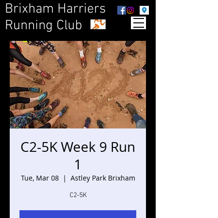
Brixham Harriers
Running Club
C2-5K Week 9 Run
1
Tue, Mar 08
  |  
Astley Park Brixham
C2-5K