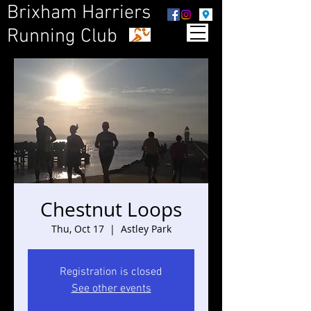
Brixham Harriers
Running Club
Chestnut Loops
Thu, Oct 17
  |  
Astley Park
Registration is closed
See other events