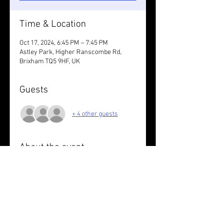
Time & Location
Oct 17, 2024, 6:45 PM – 7:45 PM
Astley Park, Higher Ranscombe Rd,
Brixham TQ5 9HF, UK
Guests
+ 4 other guests
About the event
Chestnut loops at you own pace.
Wear something reflective / take lights.
Share this event