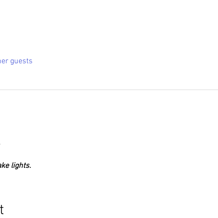
her guests
.
ke lights.
t