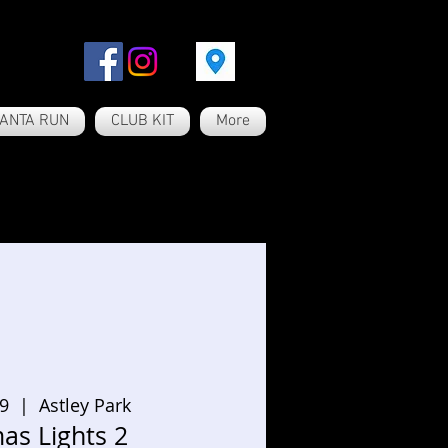
ANTA RUN
CLUB KIT
More
19
  |  
Astley Park
as Lights 2