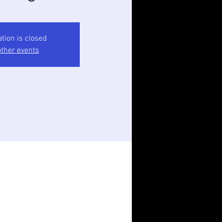
ation is closed
ther events