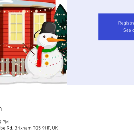
Registr
See o
n
5 PM
mbe Rd, Brixham TQ5 9HF, UK