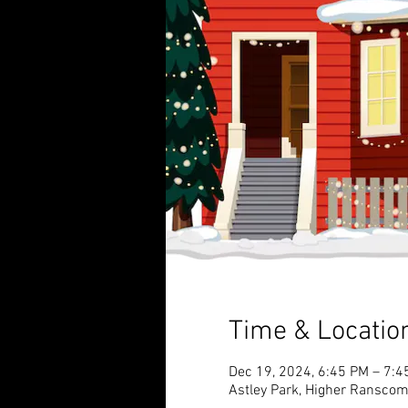
Time & Locatio
Dec 19, 2024, 6:45 PM – 7:4
Astley Park, Higher Ransco