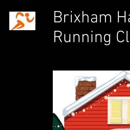
Brixham Ha
Running C