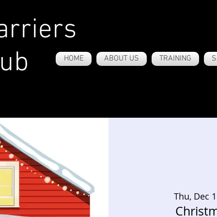
rriers
lub
HOME
ABOUT US
TRAINING
S
Thu, Dec 
Christm