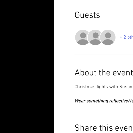
Guests
+ 2 ot
About the event
Christmas lights with Susan
Wear something reflective/ta
Share this even