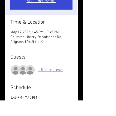
See other events
Time & Location
May 19, 2022, 6:45 PM – 7:45 PM
Churston Library, Broadsands Rd,
Paignton TQ4 6LL, UK
Guests
+ 5 other guests
Schedule
6:45 PM - 7:45 PM
1 hour
Churston Library