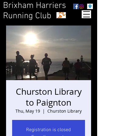
Brixham Harriers
Running Club
Churston Library
to Paignton
Thu, May 19
  |  
Churston Library
Registration is closed