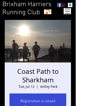
Brixham Harriers
Running Club
Coast Path to
Sharkham
Tue, Jul 12
  |  
Astley Park
Registration is closed