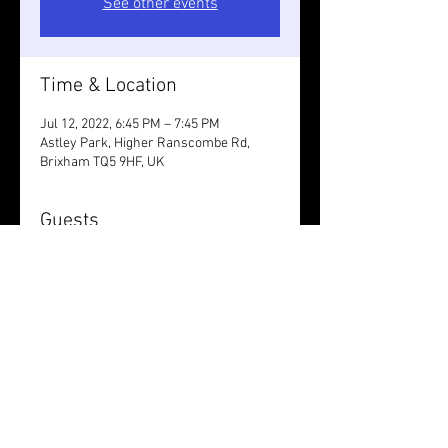
See other events
Time & Location
Jul 12, 2022, 6:45 PM – 7:45 PM
Astley Park, Higher Ranscombe Rd,
Brixham TQ5 9HF, UK
Guests
See All
Share this event