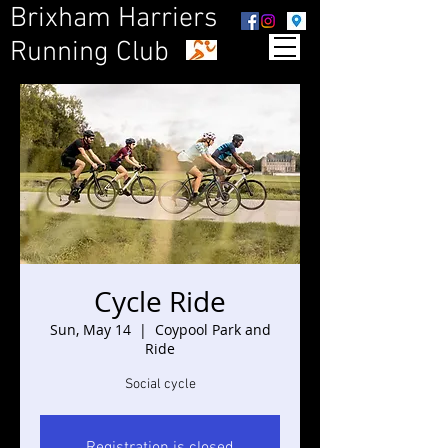
Brixham Harriers
Running Club
Cycle Ride
Sun, May 14
  |  
Coypool Park and
Ride
Social cycle