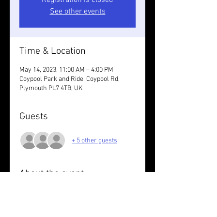
Registration is closed
See other events
Time & Location
May 14, 2023, 11:00 AM – 4:00 PM
Coypool Park and Ride, Coypool Rd,
Plymouth PL7 4TB, UK
Guests
+ 5 other guests
About the event
A social cycle ride from Coypool to 
Yelverton on the track.  Lunch booked at 
Clearbrook. You may like to bring lights 