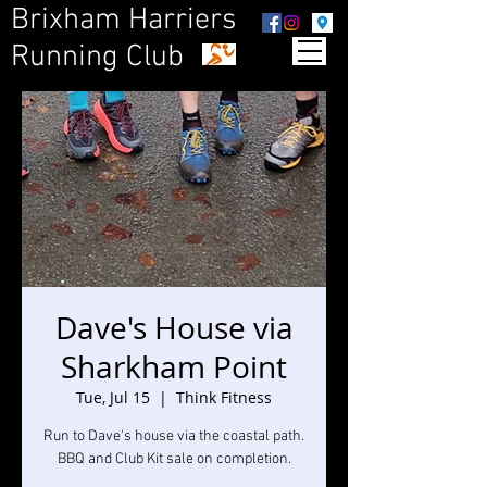
Brixham Harriers
Running Club
Dave's House via
Sharkham Point
Tue, Jul 15
  |  
Think Fitness
Run to Dave's house via the coastal path.
BBQ and Club Kit sale on completion.