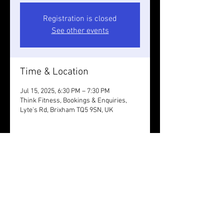
Registration is closed
See other events
Time & Location
Jul 15, 2025, 6:30 PM – 7:30 PM
Think Fitness, Bookings & Enquiries,
Lyte's Rd, Brixham TQ5 9SN, UK
Guests
+ 8 other guests
Share this event