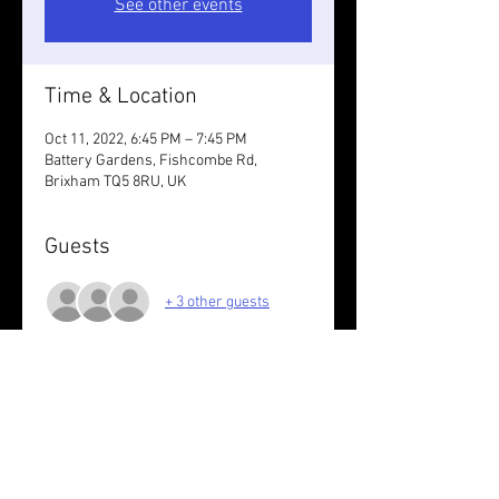
See other events
Time & Location
Oct 11, 2022, 6:45 PM – 7:45 PM
Battery Gardens, Fishcombe Rd,
Brixham TQ5 8RU, UK
Guests
+ 3 other guests
About the event
Run the loops at your pace.
Share this event