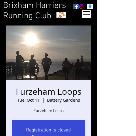
Brixham Harriers
Running Club
Furzeham Loops
Tue, Oct 11
  |  
Battery Gardens
Furzeham Loops
Registration is closed