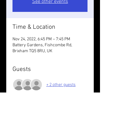
See other events
Time & Location
Nov 24, 2022, 6:45 PM – 7:45 PM
Battery Gardens, Fishcombe Rd,
Brixham TQ5 8RU, UK
Guests
+ 2 other guests
About the event
Run the loops at your pace.
Share this event