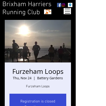
Brixham Harriers
Running Club
Furzeham Loops
Thu, Nov 24
  |  
Battery Gardens
Furzeham Loops
Registration is closed