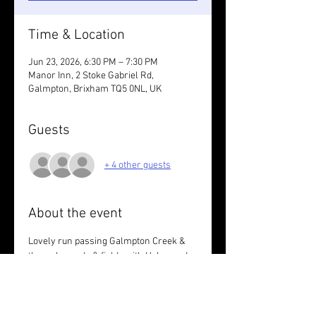
Time & Location
Jun 23, 2026, 6:30 PM – 7:30 PM
Manor Inn, 2 Stoke Gabriel Rd,
Galmpton, Brixham TQ5 0NL, UK
Guests
+ 4 other guests
About the event
Lovely run passing Galmpton Creek & 
through woods & fields with Helen and 
Lindsey.
Wear something bright. 