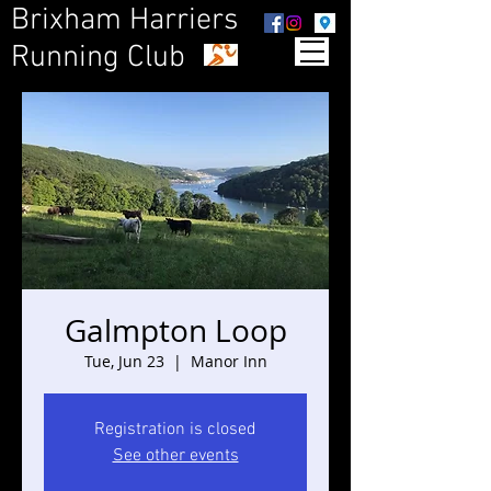
Brixham Harriers
Running Club
Galmpton Loop
Tue, Jun 23
  |  
Manor Inn
Registration is closed
See other events