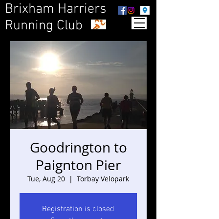
Brixham Harriers
Running Club
Goodrington to
Paignton Pier
Tue, Aug 20
  |  
Torbay Velopark
Registration is closed