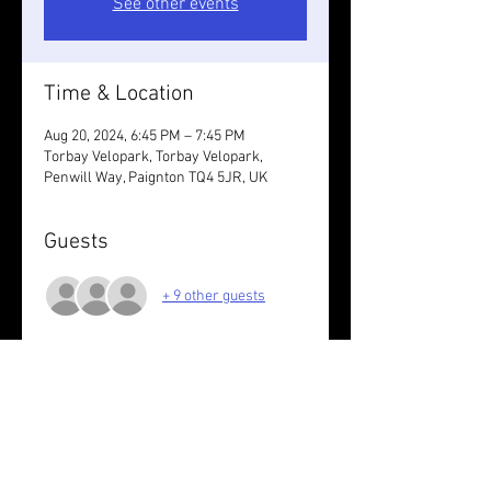
See other events
Time & Location
Aug 20, 2024, 6:45 PM – 7:45 PM
Torbay Velopark, Torbay Velopark,
Penwill Way, Paignton TQ4 5JR, UK
Guests
+ 9 other guests
About the event
6k paved with Sarah G
Wear something reflective.