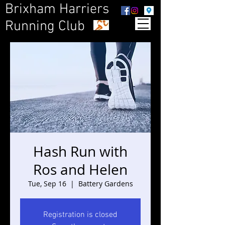
Brixham Harriers
Running Club
Hash Run with
Ros and Helen
Tue, Sep 16
  |  
Battery Gardens
Registration is closed