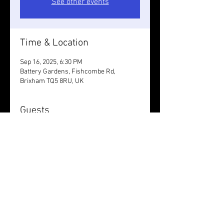
See other events
Time & Location
Sep 16, 2025, 6:30 PM
Battery Gardens, Fishcombe Rd,
Brixham TQ5 8RU, UK
Guests
+ 4 other guests
Share this event