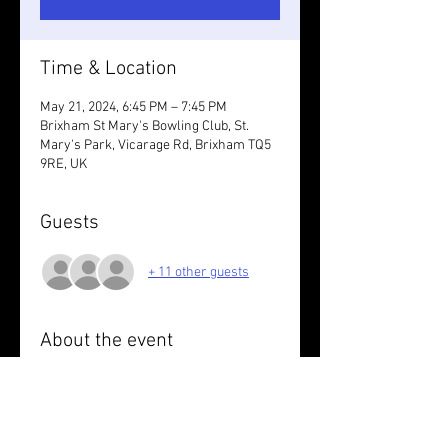
Time & Location
May 21, 2024, 6:45 PM – 7:45 PM
Brixham St Mary's Bowling Club, St.
Mary's Park, Vicarage Rd, Brixham TQ5
9RE, UK
Guests
+ 11 other guests
About the event
Wear something reflective.
Follow a marked trail on & off road  with 
Ros & Lin.  Distance may vary. There 
maybe a false trail or two.  Instructions 