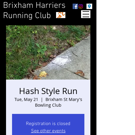
Brixham Harriers
Running Club
Hash Style Run
Tue, May 21
  |  
Brixham St Mary's
Bowling Club
Registration is closed
See other events