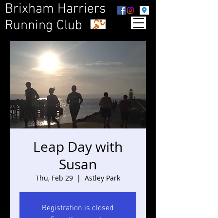
Brixham Harriers
Running Club
Leap Day with
Susan
Thu, Feb 29
  |  
Astley Park
Registration is closed