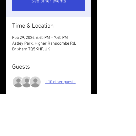
See other events
Time & Location
Feb 29, 2024, 6:45 PM – 7:45 PM
Astley Park, Higher Ranscombe Rd,
Brixham TQ5 9HF, UK
Guests
+ 10 other guests
About the event
Wear something reflective /take lights.
6K ish