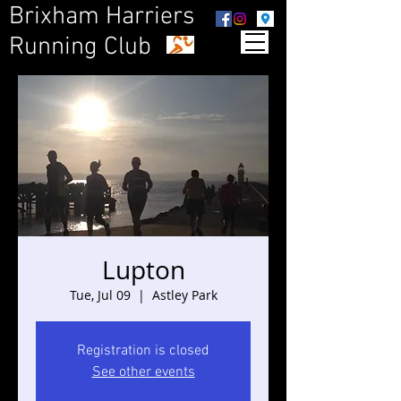
Brixham Harriers
Running Club
Lupton
Tue, Jul 09
  |  
Astley Park
Registration is closed
See other events