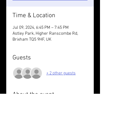
Time & Location
Jul 09, 2024, 6:45 PM – 7:45 PM
Astley Park, Higher Ranscombe Rd,
Brixham TQ5 9HF, UK
Guests
+ 2 other guests
About the event
Out and back to Lupton. 6/7K on road 
with Sarah 
Wear something reflective.
Share this event