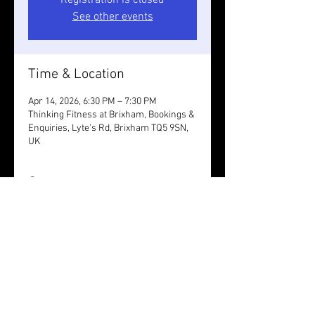
Registration is closed
See other events
Time & Location
Apr 14, 2026, 6:30 PM – 7:30 PM
Thinking Fitness at Brixham, Bookings &
Enquiries, Lyte's Rd, Brixham TQ5 9SN,
UK
Guests
+ 6 other guests
Share this event