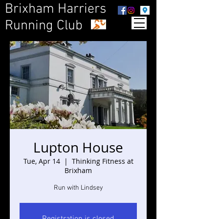
Brixham Harriers
Running Club
Lupton House
Tue, Apr 14
  |  
Thinking Fitness at
Brixham
Run with Lindsey