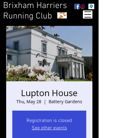
Brixham Harriers
Running Club
Lupton House
Thu, May 28
  |  
Battery Gardens
Registration is closed
See other events