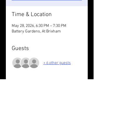
Time & Location
May 28, 2026, 6:30 PM – 7:30 PM
Battery Gardens, At Brixham
Guests
+ 6 other guests
About the event
Wear something bright
You run at your own risk
Share this event