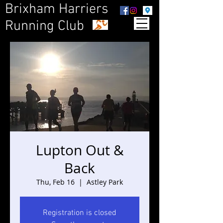
Brixham Harriers
Running Club
Lupton Out &
Back
Thu, Feb 16
  |  
Astley Park
Registration is closed