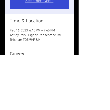
See other events
Time & Location
Feb 16, 2023, 6:45 PM – 7:45 PM
Astley Park, Higher Ranscombe Rd,
Brixham TQ5 9HF, UK
Guests
+ 6 other guests
Share this event