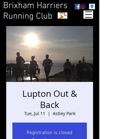
Brixham Harriers
Running Club
Lupton Out &
Back
Tue, Jul 11
  |  
Astley Park
Registration is closed