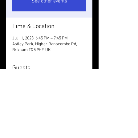
See other events
Time & Location
Jul 11, 2023, 6:45 PM – 7:45 PM
Astley Park, Higher Ranscombe Rd,
Brixham TQ5 9HF, UK
Guests
+ 8 other guests
Share this event