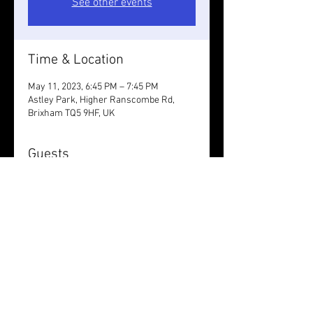
See other events
Time & Location
May 11, 2023, 6:45 PM – 7:45 PM
Astley Park, Higher Ranscombe Rd,
Brixham TQ5 9HF, UK
Guests
+ 1 other guests
Share this event