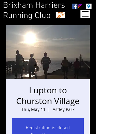
Brixham Harriers
Running Club
Lupton to
Churston Village
Thu, May 11
  |  
Astley Park
Registration is closed