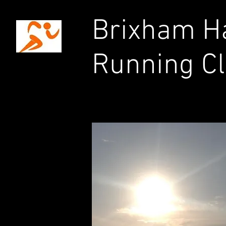
Brixham Ha
Running C