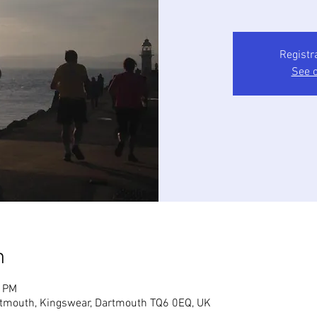
Registr
See o
n
5 PM
tmouth, Kingswear, Dartmouth TQ6 0EQ, UK