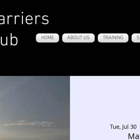
rriers
lub
HOME
ABOUT US
TRAINING
S
Tue, Jul 30
 
Ma