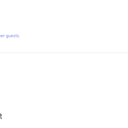
her guests
t