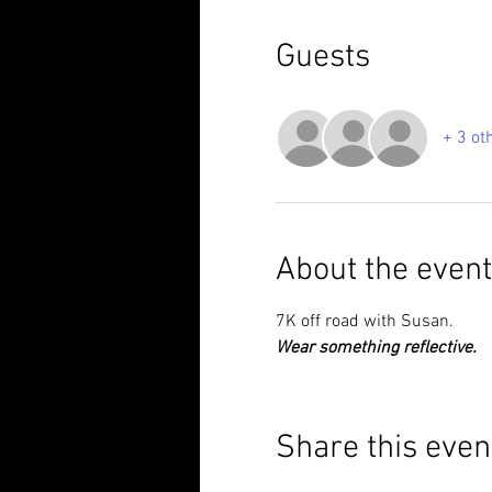
Guests
+ 3 ot
About the event
7K off road with Susan.
Wear something reflective.
Share this even