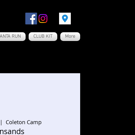
ANTA RUN
CLUB KIT
More
 |  
Coleton Camp
nsands