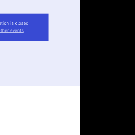
ation is closed
ther events