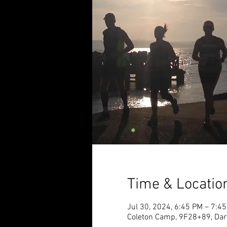
Time & Locatio
Jul 30, 2024, 6:45 PM – 7:4
Coleton Camp, 9F28+89, Dar