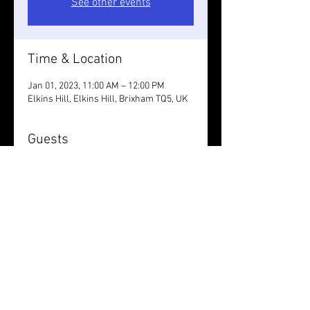
See other events
Time & Location
Jan 01, 2023, 11:00 AM – 12:00 PM
Elkins Hill, Elkins Hill, Brixham TQ5, UK
Guests
+ 10 other guests
Share this event