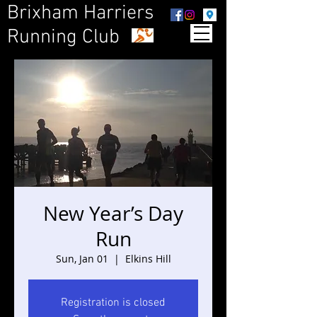
Brixham Harriers
Running Club
New Year’s Day
Run
Sun, Jan 01
  |  
Elkins Hill
Registration is closed