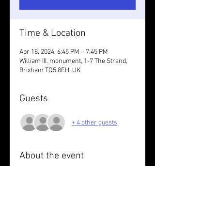
Time & Location
Apr 18, 2024, 6:45 PM – 7:45 PM
William III. monument, 1-7 The Strand,
Brixham TQ5 8EH, UK
Guests
+ 4 other guests
About the event
Wear something reflective.
Warm up for Pirate Weekend. Figure of 8 
circuit of Blackbeard & Bucaneers trails 
around Brixham with Hilary . 7k. Pirate 
outfit optional.