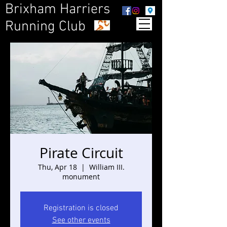
Brixham Harriers
Running Club
Pirate Circuit
Thu, Apr 18
  |  
William III.
monument
Registration is closed
See other events