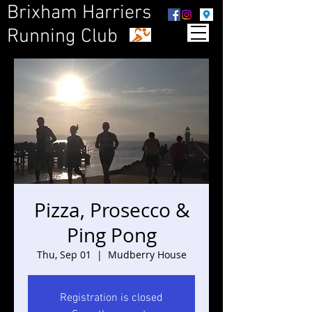
Brixham Harriers
Running Club
Pizza, Prosecco &
Ping Pong
Thu, Sep 01
  |  
Mudberry House
Registration is closed