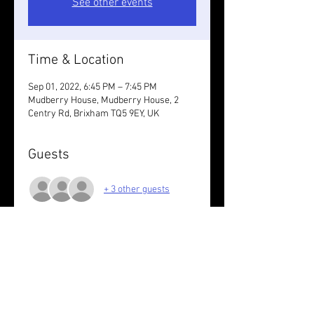
See other events
Time & Location
Sep 01, 2022, 6:45 PM – 7:45 PM
Mudberry House, Mudberry House, 2
Centry Rd, Brixham TQ5 9EY, UK
Guests
+ 3 other guests
About the event
Bags can be left at the house
Share this event