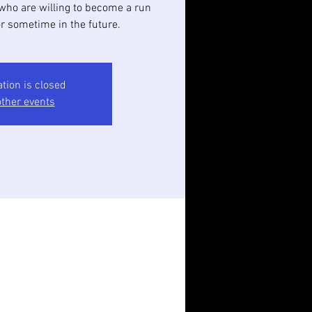
who are willing to become a run
or sometime in the future.
ation is closed
ther events