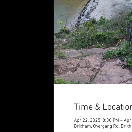
Time & Locatio
Apr 22, 2025, 8:00 PM – Apr
Brixham, Overgang Rd, Brix