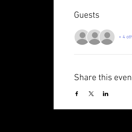
Guests
+ 4 ot
Share this even
© 2025 Brixham Harriers Running Club P