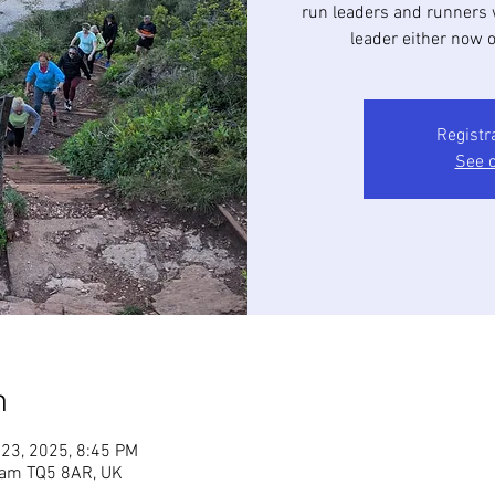
run leaders and runners 
leader either now 
Registr
See o
n
 23, 2025, 8:45 PM
ham TQ5 8AR, UK