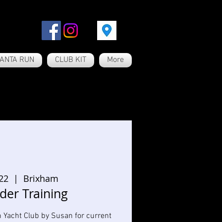
ANTA RUN
CLUB KIT
More
 22
  |  
Brixham
der Training
m Yacht Club by Susan for current