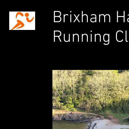
Brixham Ha
Running C