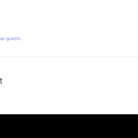
her guests
t
roudly created with
Wix.com