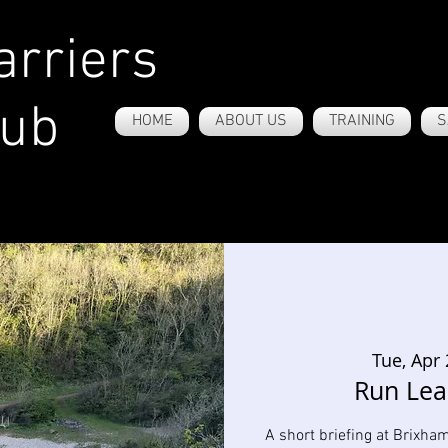
rriers
lub
HOME
ABOUT US
TRAINING
S
Tue, Apr
Run Lea
A short briefing at Brixha