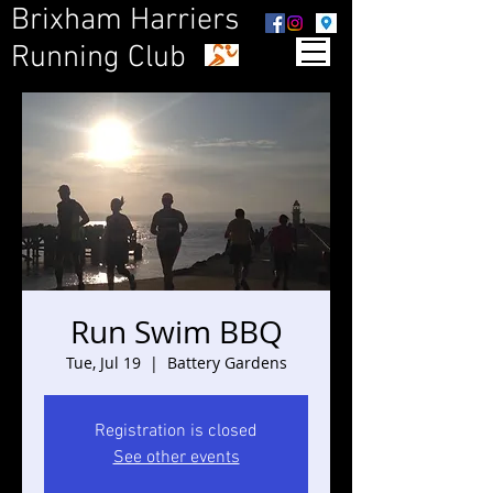
Brixham Harriers
Running Club
Run Swim BBQ
Tue, Jul 19
  |  
Battery Gardens
Registration is closed
See other events