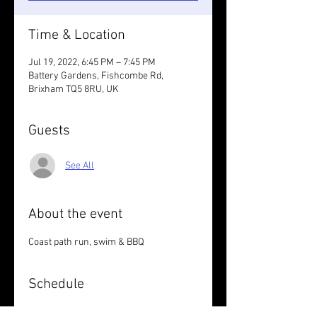
Time & Location
Jul 19, 2022, 6:45 PM – 7:45 PM
Battery Gardens, Fishcombe Rd,
Brixham TQ5 8RU, UK
Guests
See All
About the event
Coast path run, swim & BBQ
Schedule
6:45 PM - 7:45 PM