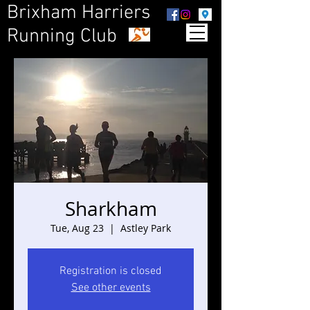
Brixham Harriers
Running Club
Sharkham
Tue, Aug 23
  |  
Astley Park
Registration is closed
See other events