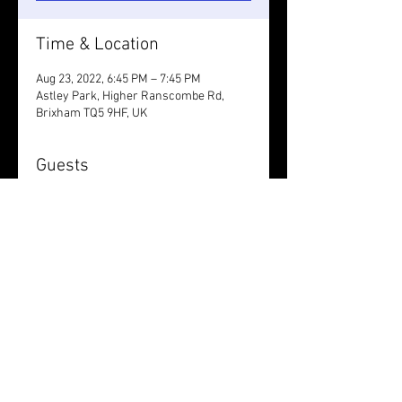
Time & Location
Aug 23, 2022, 6:45 PM – 7:45 PM
Astley Park, Higher Ranscombe Rd,
Brixham TQ5 9HF, UK
Guests
+ 3 other guests
Share this event