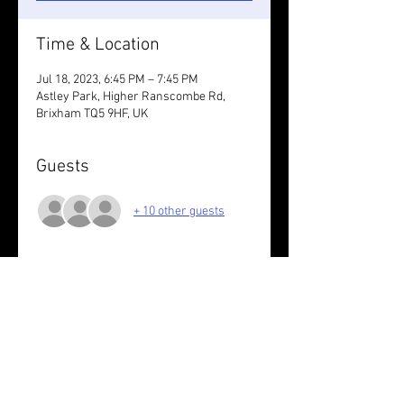
Time & Location
Jul 18, 2023, 6:45 PM – 7:45 PM
Astley Park, Higher Ranscombe Rd,
Brixham TQ5 9HF, UK
Guests
+ 10 other guests
About the event
Off road loops. Do however many you 
want in your own time.
Share this event