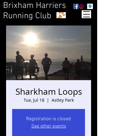
Brixham Harriers
Running Club
Sharkham Loops
Tue, Jul 18
  |  
Astley Park
Registration is closed
See other events