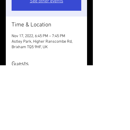
See other events
Time & Location
Nov 17, 2022, 6:45 PM – 7:45 PM
Astley Park, Higher Ranscombe Rd,
Brixham TQ5 9HF, UK
Guests
+ 4 other guests
Share this event