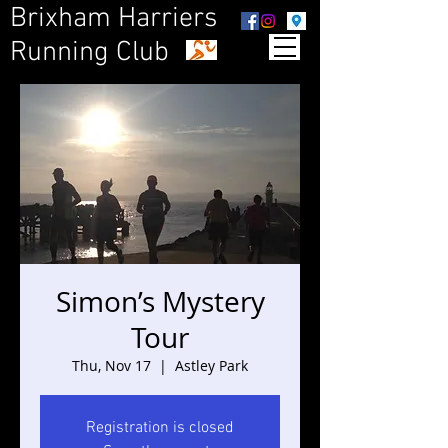
Brixham Harriers
Running Club
Simon’s Mystery
Tour
Thu, Nov 17
  |  
Astley Park
Registration is closed