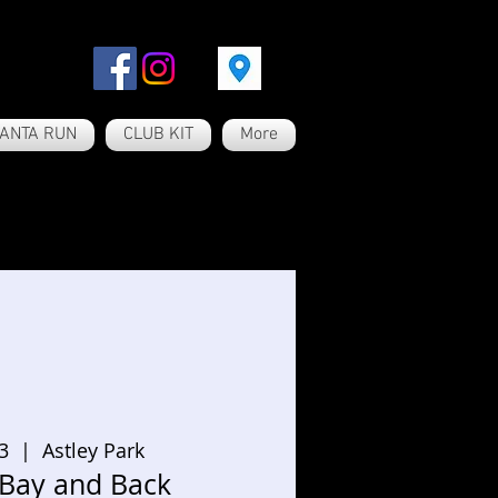
ANTA RUN
CLUB KIT
More
3
  |  
Astley Park
 Bay and Back