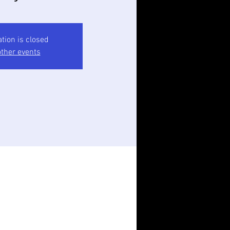
ation is closed
ther events