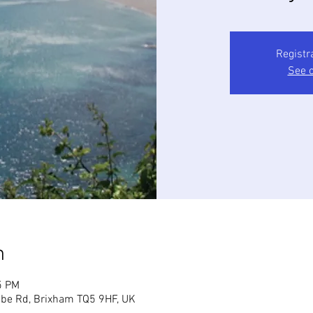
Registr
See o
n
5 PM
mbe Rd, Brixham TQ5 9HF, UK