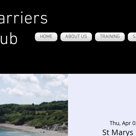
rriers
lub
HOME
ABOUT US
TRAINING
S
Thu, Apr 0
St Marys