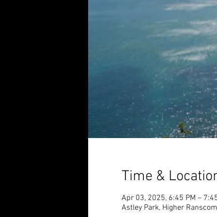
Time & Locatio
Apr 03, 2025, 6:45 PM – 7:4
Astley Park, Higher Ransco