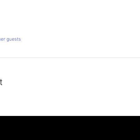
her guests
t
roudly created with
Wix.com