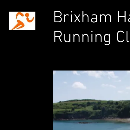
Brixham Ha
Running C