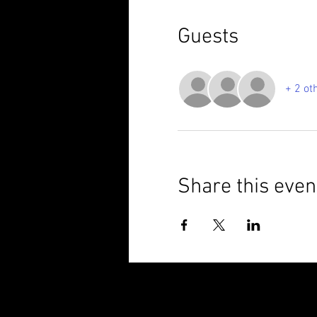
Guests
+ 2 ot
Share this even
© 2025 Brixham Harriers Running Club P