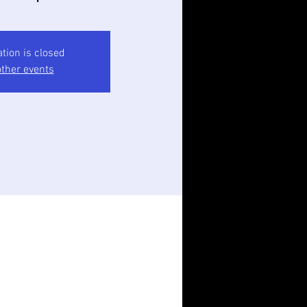
ation is closed
ther events