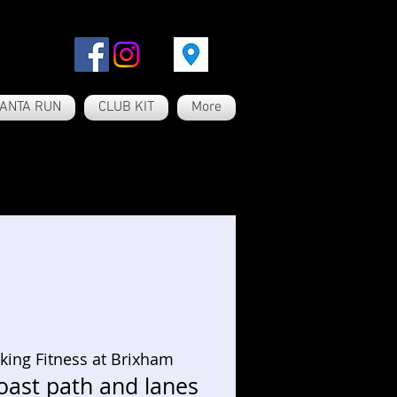
ANTA RUN
CLUB KIT
More
king Fitness at Brixham
oast path and lanes