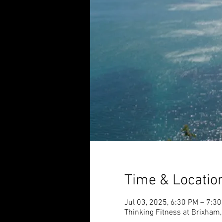
Time & Locatio
Jul 03, 2025, 6:30 PM – 7:3
Thinking Fitness at Brixham