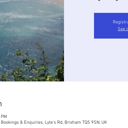
Registr
See o
n
0 PM
, Bookings & Enquiries, Lyte's Rd, Brixham TQ5 9SN, UK