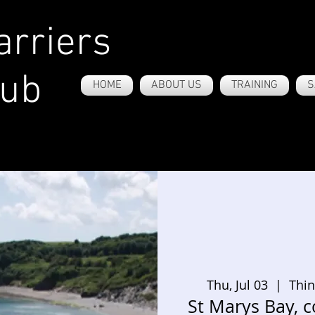
rriers
lub
HOME
ABOUT US
TRAINING
S
Thu, Jul 03
  |  
Thin
St Marys Bay, c