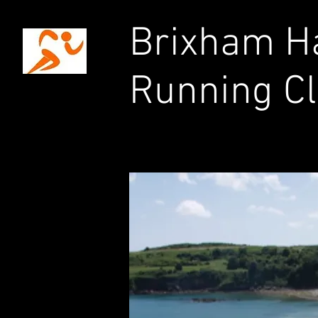
Brixham Ha
Running C