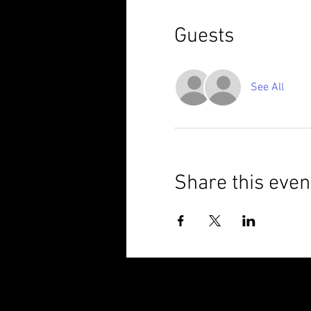
Guests
See All
Share this even
© 2025 Brixham Harriers Running Club P