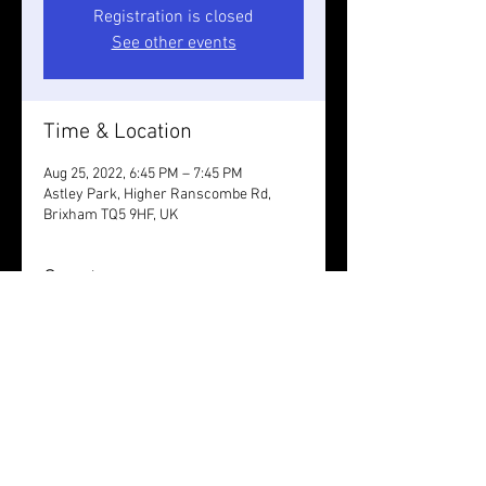
Registration is closed
See other events
Time & Location
Aug 25, 2022, 6:45 PM – 7:45 PM
Astley Park, Higher Ranscombe Rd,
Brixham TQ5 9HF, UK
Guests
See All
Share this event