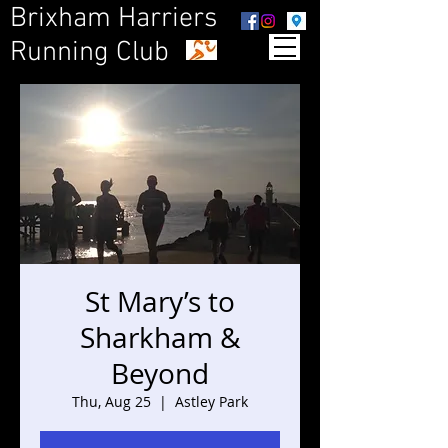
Brixham Harriers
Running Club
St Mary’s to
Sharkham &
Beyond
Thu, Aug 25
  |  
Astley Park