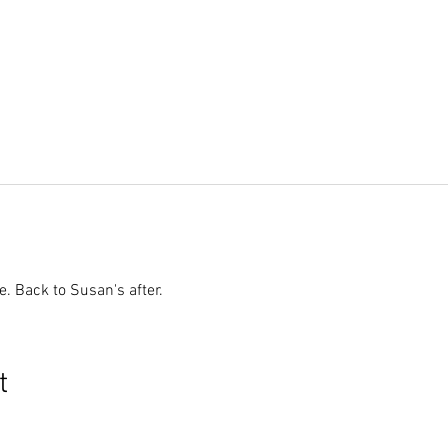
. Back to Susan's after.
t