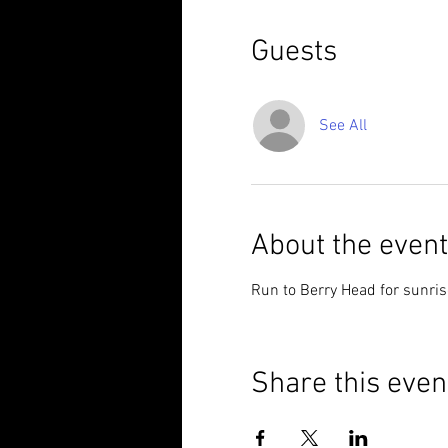
Guests
See All
About the event
Run to Berry Head for sunrise
Share this even