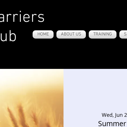
rriers
lub
HOME
ABOUT US
TRAINING
S
Wed, Jun 
Summer 