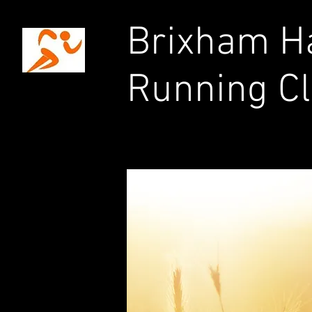
Brixham Ha
Running C