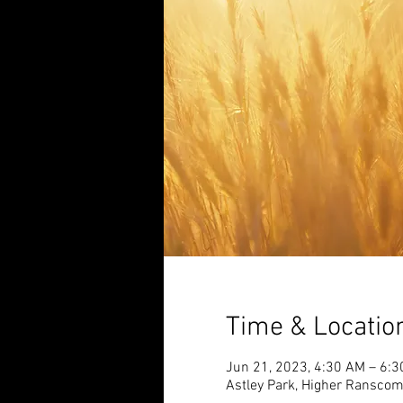
Time & Locatio
Jun 21, 2023, 4:30 AM – 6:
Astley Park, Higher Ransco