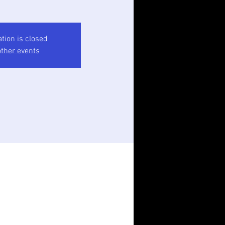
ation is closed
ther events