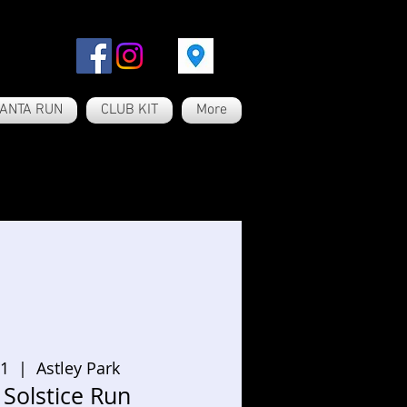
ANTA RUN
CLUB KIT
More
21
  |  
Astley Park
Solstice Run