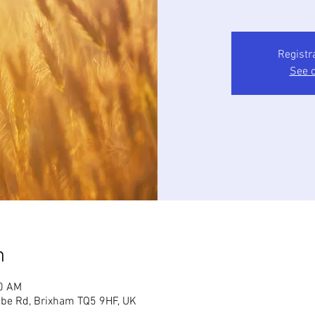
Registr
See o
n
30 AM
mbe Rd, Brixham TQ5 9HF, UK