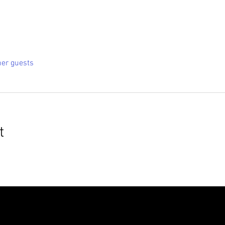
her guests
t
roudly created with
Wix.com