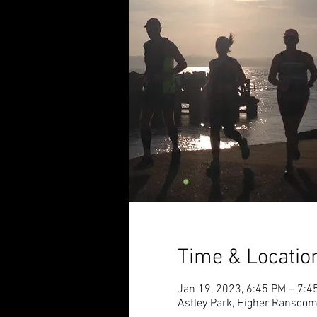
Time & Locatio
Jan 19, 2023, 6:45 PM – 7:4
Astley Park, Higher Ransco