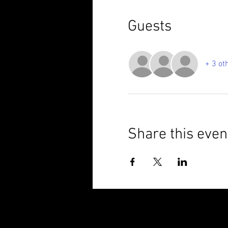
Guests
+ 3 ot
Share this even
© 2025 Brixham Harriers Running Club P