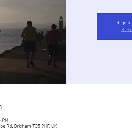
Registr
See o
n
5 PM
mbe Rd, Brixham TQ5 9HF, UK