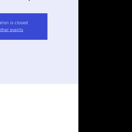
ation is closed
ther events