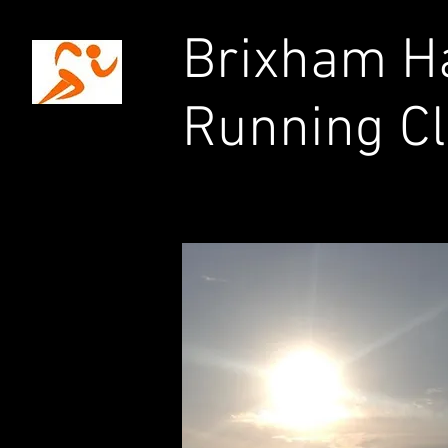
Brixham Ha
Running C