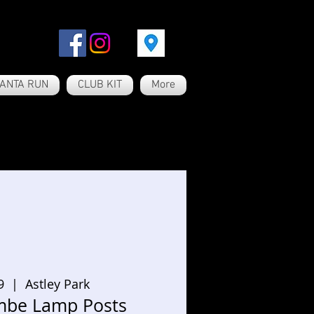
ANTA RUN
CLUB KIT
More
9
  |  
Astley Park
be Lamp Posts