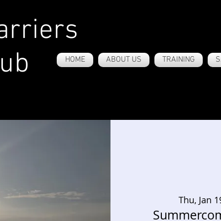
rriers
lub
HOME
ABOUT US
TRAINING
S
Thu, Jan 1
Summercom