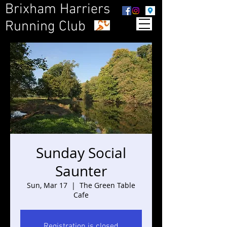
Brixham Harriers
Running Club
Sunday Social
Saunter
Sun, Mar 17
  |  
The Green Table
Cafe
Registration is closed