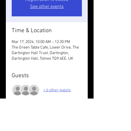
See other events
Time & Location
Mar 17, 2024, 10:00 AM – 12:30 PM
The Green Table Cafe, Lower Drive, The
Dartington Hall Trust, Dartington,
Dartington Hall, Totnes TQ9 6EE, UK
Guests
+ 6 other guests
About the event
Approx 10K off road with drink/bite to 
eat  at the cafe after